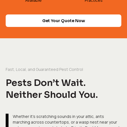
Available
Practices
Get Your Quote Now
Fast, Local, and Guaranteed Pest Control
Pests Don’t Wait.
Neither Should You.
Whether it's scratching sounds in your attic, ants
marching across countertops, or a wasp nest near your