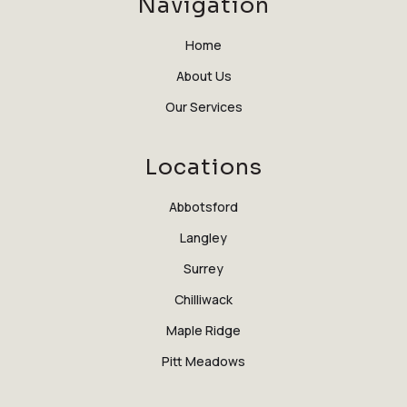
Navigation
Home
About Us
Our Services
Locations
Abbotsford
Langley
Surrey
Chilliwack
Maple Ridge
Pitt Meadows