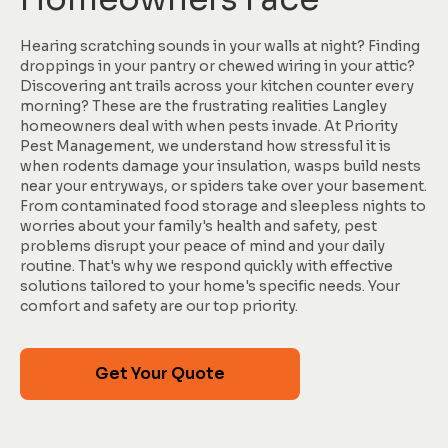
Hearing scratching sounds in your walls at night? Finding
droppings in your pantry or chewed wiring in your attic?
Discovering ant trails across your kitchen counter every
morning? These are the frustrating realities Langley
homeowners deal with when pests invade. At Priority
Pest Management, we understand how stressful it is
when rodents damage your insulation, wasps build nests
near your entryways, or spiders take over your basement.
From contaminated food storage and sleepless nights to
worries about your family's health and safety, pest
problems disrupt your peace of mind and your daily
routine. That's why we respond quickly with effective
solutions tailored to your home's specific needs. Your
comfort and safety are our top priority.
Get Your Quote