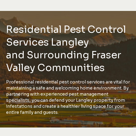
Residential Pest Control
Services Langley
and Surrounding Fraser
Valley Communities
Professional residential pest control services are vital for
maintaining a safe and welcoming home environment. By
partnering with experienced pest management
specialists, you can defend your Langley property from
infestations and create a healthier living space for your
entire family and guests.