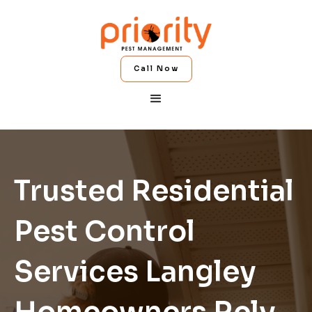
Call Now
Trusted Residential
Pest Control
Services Langley