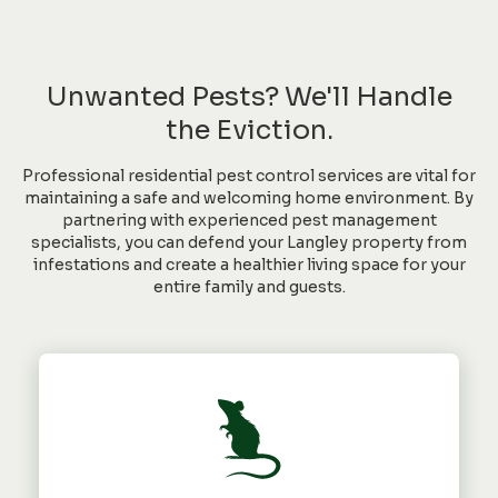
Unwanted Pests? We'll Handle
the Eviction.
Professional residential pest control services are vital for
maintaining a safe and welcoming home environment. By
partnering with experienced pest management
specialists, you can defend your Langley property from
infestations and create a healthier living space for your
entire family and guests.