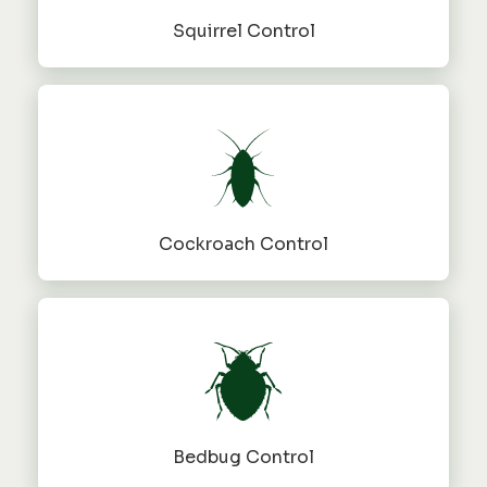
Squirrel Control
Cockroach Control
Bedbug Control