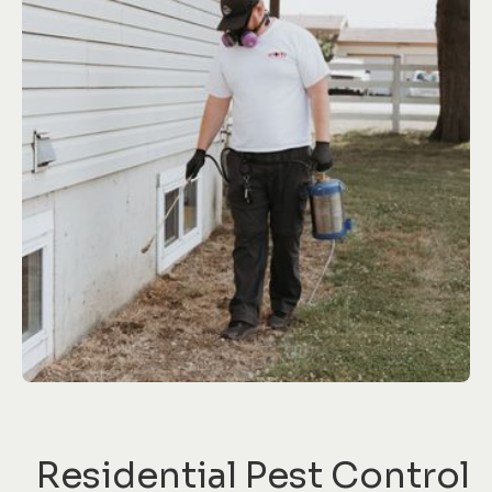
Residential Pest Control