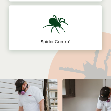
Spider Control