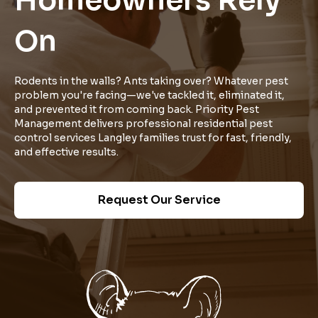
Homeowners Rely
On
Rodents in the walls? Ants taking over? Whatever pest
problem you're facing—we've tackled it, eliminated it,
and prevented it from coming back. Priority Pest
Management delivers professional residential pest
control services Langley families trust for fast, friendly,
and effective results.
Request Our Service