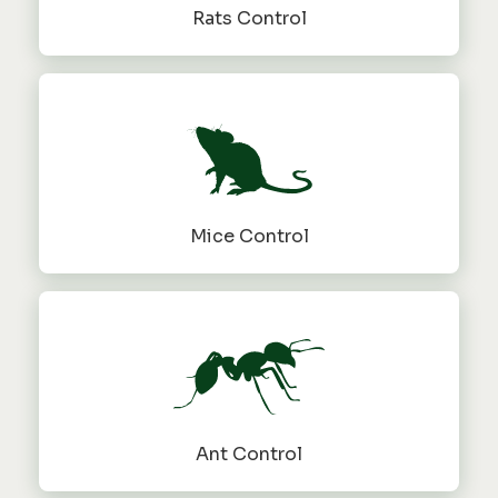
Rats Control
Mice Control
Ant Control