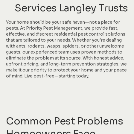
Services Langley Trusts
Your home should be your safe haven—not a place for
pests. At Priority Pest Management, we provide fast,
effective, and discreet residential pest control solutions
that are tailored to your needs. Whether you're dealing
with ants, rodents, wasps, spiders, or other unwelcome
guests, our experienced team uses proven methods to
eliminate the problem at its source. With honest advice,
upfront pricing, and long-term prevention strategies, we
make it our priority to protect your home and your peace
of mind. Live pest-free—starting today.
Common Pest Problems
Homeowners Face