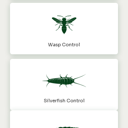
Wasp Control
Silverfish Control