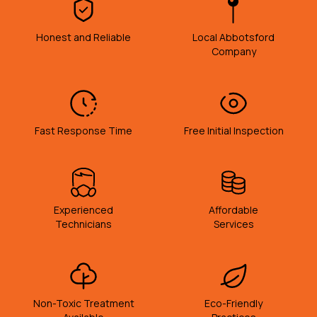
Honest and Reliable
Local Abbotsford
Company
Fast Response Time
Free Initial Inspection
Experienced
Affordable
Technicians
Services
Non-Toxic Treatment
Eco-Friendly