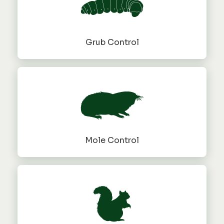
Grub Control
Mole Control