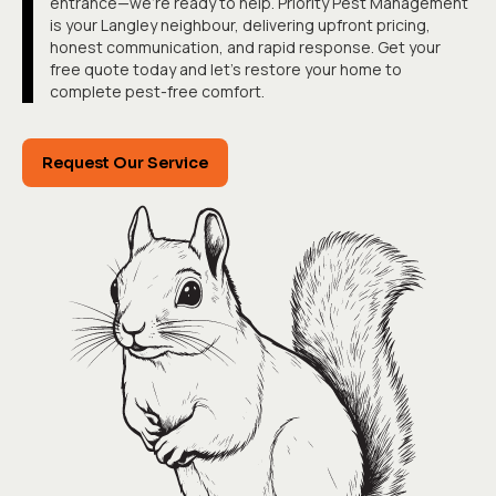
entrance—we're ready to help. Priority Pest Management
is your Langley neighbour, delivering upfront pricing,
honest communication, and rapid response. Get your
free quote today and let's restore your home to
complete pest-free comfort.
Request Our Service