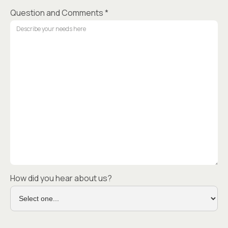
Question and Comments *
How did you hear about us?