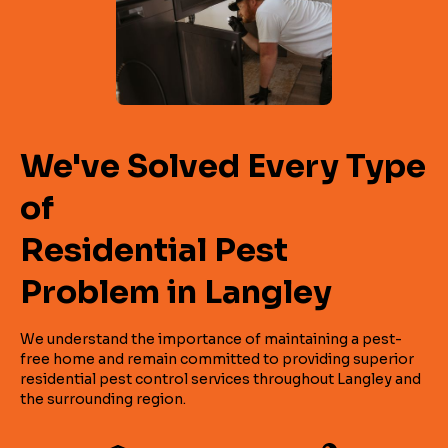
We've Solved Every Type
of
Residential Pest
Problem in Langley
We understand the importance of maintaining a pest-
free home and remain committed to providing superior
residential pest control services throughout Langley and
the surrounding region.