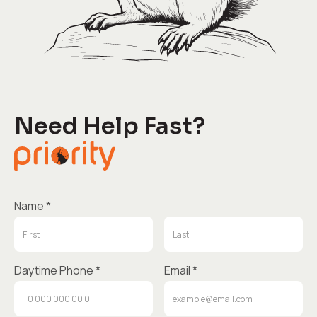
Need Help Fast?
Name *
Daytime Phone *
Email *