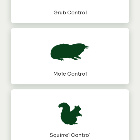
Grub Control
Mole Control
Squirrel Control