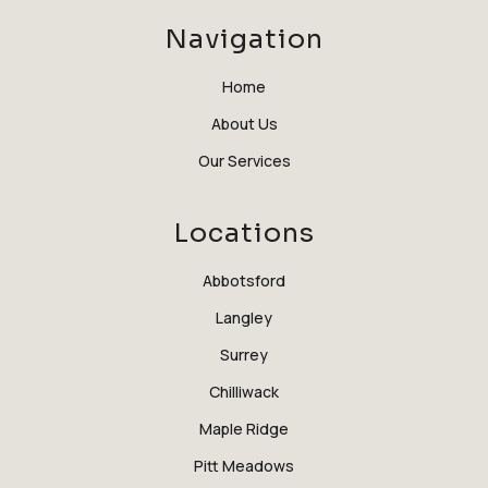
Navigation
Home
About Us
Our Services
Locations
Abbotsford
Langley
Surrey
Chilliwack
Maple Ridge
Pitt Meadows