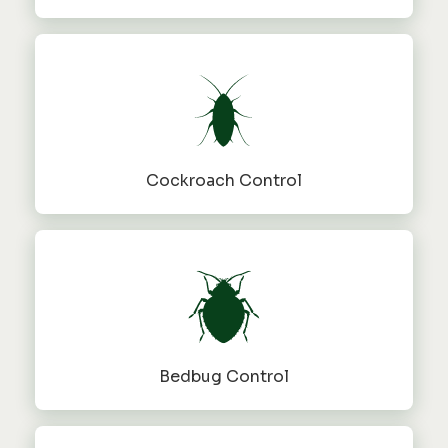
Cockroach Control
Bedbug Control