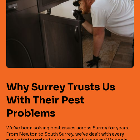
Why Surrey Trusts Us
With Their Pest
Problems
We've been solving pest issues across Surrey for years.
From Newton to South Surrey, we've dealt with every