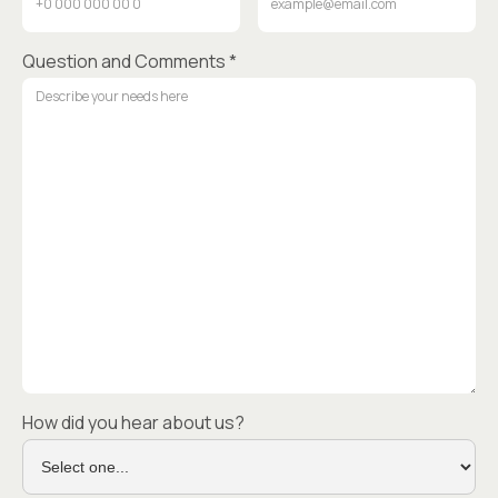
Question and Comments *
How did you hear about us?