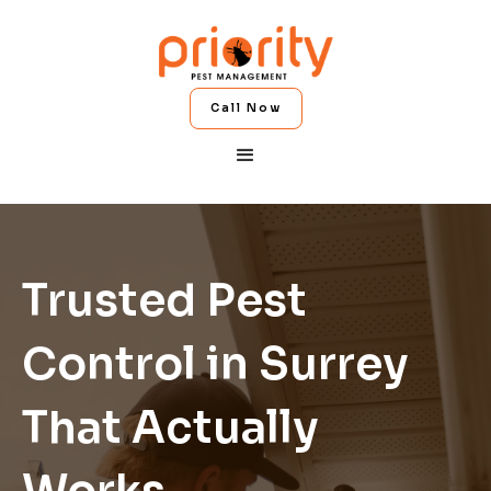
Call Now
Trusted Pest
Control in Surrey
That Actually