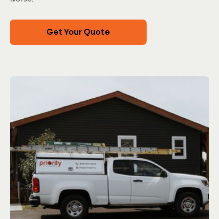
Get Your Quote