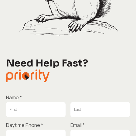
Need Help Fast?
Name *
Daytime Phone *
Email *