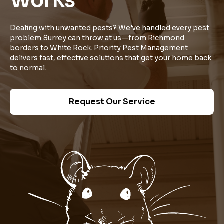
Works
Dealing with unwanted pests? We've handled every pest
problem Surrey can throw at us—from Richmond
borders to White Rock. Priority Pest Management
delivers fast, effective solutions that get your home back
to normal.
Request Our Service