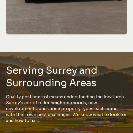
Serving Surrey and
Surrounding Areas
Quality pest control means understanding the local area.
Surrey's mix of older neighbourhoods, new
developments, and varied property types each come
with their own pest challenges. We know what to look for
and how to fix it.