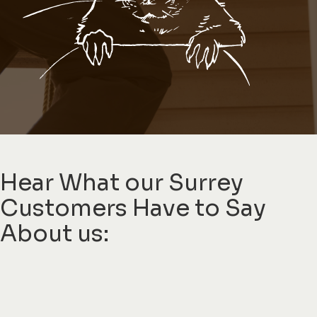
Hear What our Surrey
Customers Have to Say
About us: