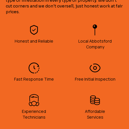
type of infestation in every type of property. We don't
cut corners and we don't oversell, just honest work at fair
prices.
Honest and Reliable
Local Abbotsford
Company
Fast Response Time
Free Initial Inspection
Experienced
Affordable
Technicians
Services