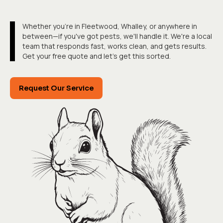
Whether you're in Fleetwood, Whalley, or anywhere in
between—if you've got pests, we'll handle it. We're a local
team that responds fast, works clean, and gets results.
Get your free quote and let's get this sorted.
Request Our Service