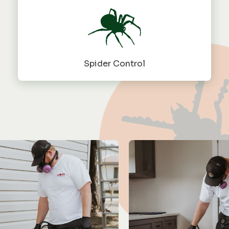
Spider Control