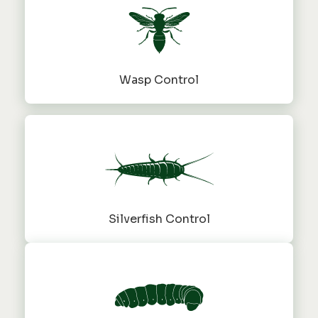
Wasp Control
Silverfish Control