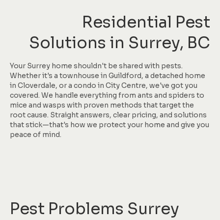
Residential Pest
Solutions in Surrey, BC
Your Surrey home shouldn't be shared with pests.
Whether it's a townhouse in Guildford, a detached home
in Cloverdale, or a condo in City Centre, we've got you
covered. We handle everything from ants and spiders to
mice and wasps with proven methods that target the
root cause. Straight answers, clear pricing, and solutions
that stick—that's how we protect your home and give you
peace of mind.
Pest Problems Surrey