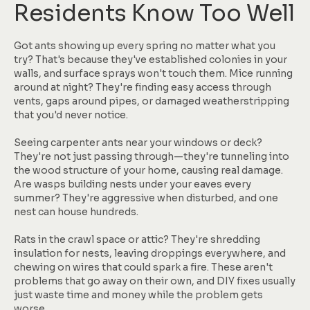
Residents Know Too Well
Got ants showing up every spring no matter what you
try? That's because they've established colonies in your
walls, and surface sprays won't touch them. Mice running
around at night? They're finding easy access through
vents, gaps around pipes, or damaged weatherstripping
that you'd never notice.
Seeing carpenter ants near your windows or deck?
They're not just passing through—they're tunneling into
the wood structure of your home, causing real damage.
Are wasps building nests under your eaves every
summer? They're aggressive when disturbed, and one
nest can house hundreds.
Rats in the crawl space or attic? They're shredding
insulation for nests, leaving droppings everywhere, and
chewing on wires that could spark a fire. These aren't
problems that go away on their own, and DIY fixes usually
just waste time and money while the problem gets
worse.