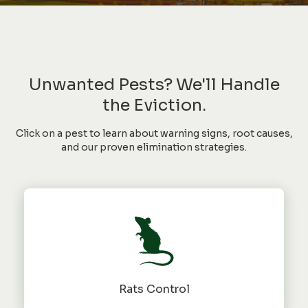
Unwanted Pests? We'll Handle
the Eviction.
Click on a pest to learn about warning signs, root causes,
and our proven elimination strategies.
Rats Control