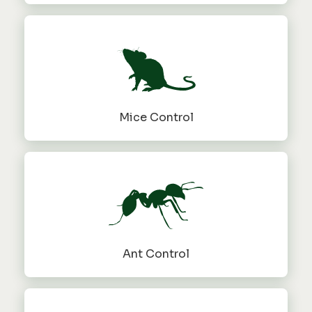
Mice Control
Ant Control