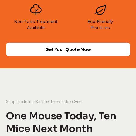
Non-Toxic Treatment
Eco-Friendly
Available
Practices
Get Your Quote Now
Stop Rodents Before They Take Over
One Mouse Today, Ten
Mice Next Month