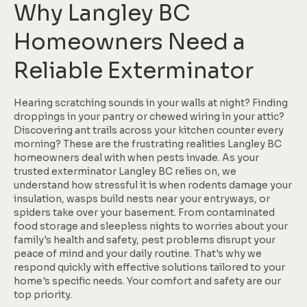
Why Langley BC
Homeowners Need a
Reliable Exterminator
Hearing scratching sounds in your walls at night? Finding
droppings in your pantry or chewed wiring in your attic?
Discovering ant trails across your kitchen counter every
morning? These are the frustrating realities Langley BC
homeowners deal with when pests invade. As your
trusted exterminator Langley BC relies on, we
understand how stressful it is when rodents damage your
insulation, wasps build nests near your entryways, or
spiders take over your basement. From contaminated
food storage and sleepless nights to worries about your
family's health and safety, pest problems disrupt your
peace of mind and your daily routine. That's why we
respond quickly with effective solutions tailored to your
home's specific needs. Your comfort and safety are our
top priority.