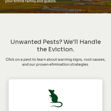
your entire family and guests.
Unwanted Pests? We'll Handle
the Eviction.
Click on a pest to learn about warning signs, root causes,
and our proven elimination strategies.