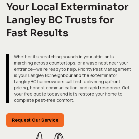
Your Local Exterminator
Langley BC Trusts for
Fast Results
Whether it's scratching sounds in your attic, ants
marching across countertops, or a wasp nest near your
entrance—we're ready to help. Priority Pest Management
is your Langley BC neighbour and the exterminator
Langley BC homeowners call first, delivering upfront
pricing, honest communication, and rapid response. Get
your free quote today and let's restore your home to
complete pest-free comfort.
Request Our Service