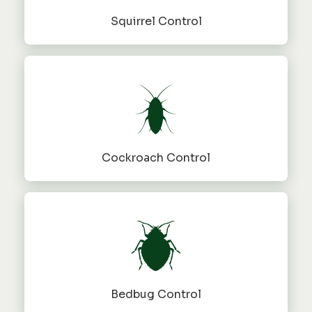
Squirrel Control
Cockroach Control
Bedbug Control