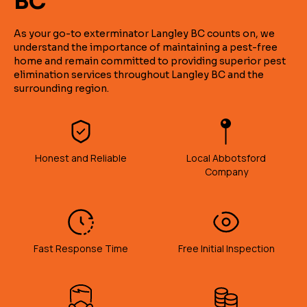
BC
As your go-to exterminator Langley BC counts on, we
understand the importance of maintaining a pest-free
home and remain committed to providing superior pest
elimination services throughout Langley BC and the
surrounding region.
Honest and Reliable
Local Abbotsford
Company
Fast Response Time
Free Initial Inspection