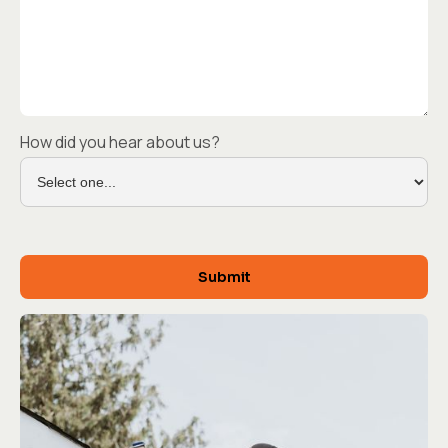
How did you hear about us?