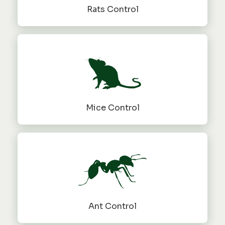
Rats Control
Mice Control
Ant Control