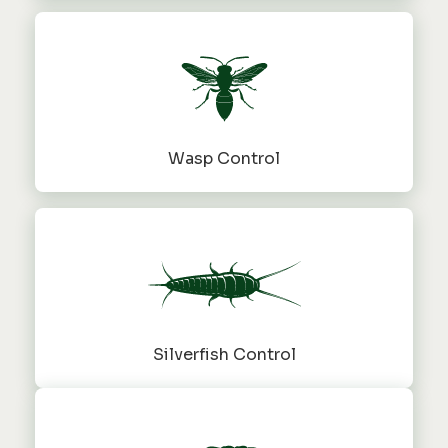
Wasp Control
Silverfish Control