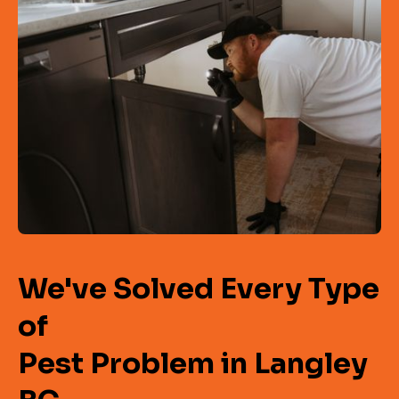
We've Solved Every Type
of
Pest Problem in Langley