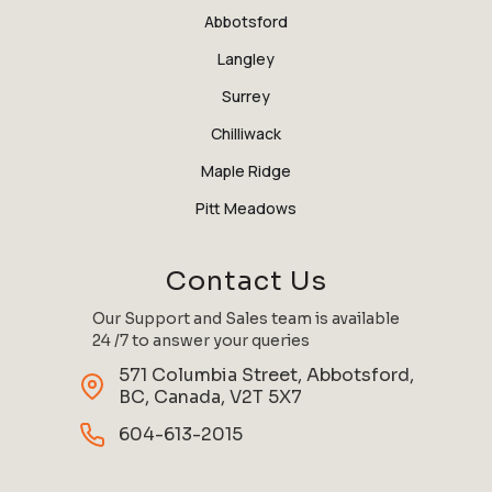
Abbotsford
Langley
Surrey
Chilliwack
Maple Ridge
Pitt Meadows
Contact Us
Our Support and Sales team is available
24 /7 to answer your queries
571 Columbia Street, Abbotsford,
BC, Canada, V2T 5X7
604-613-2015