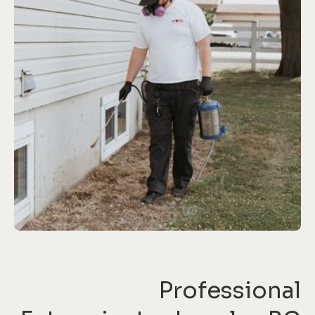
Professional