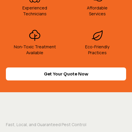
Experienced
Affordable
Technicians
Services
Non-Toxic Treatment
Eco-Friendly
Available
Practices
Get Your Quote Now
Fast, Local, and Guaranteed Pest Control