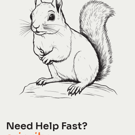
Need Help Fast?