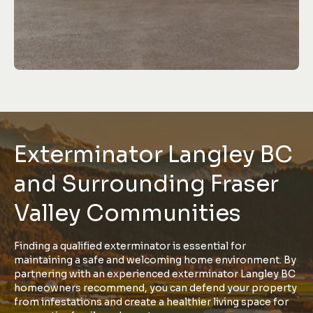
Exterminator Langley BC
and Surrounding Fraser
Valley Communities
Finding a qualified exterminator is essential for
maintaining a safe and welcoming home environment. By
partnering with an experienced exterminator Langley BC
homeowners recommend, you can defend your property
from infestations and create a healthier living space for