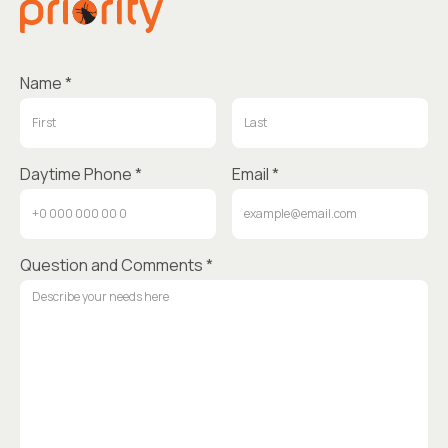
Name *
Daytime Phone *
Email *
Question and Comments *