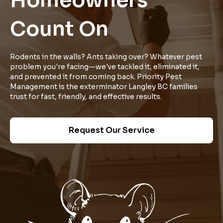
Homeowners
Count On
Rodents in the walls? Ants taking over? Whatever pest
problem you're facing—we've tackled it, eliminated it,
and prevented it from coming back. Priority Pest
Management is the exterminator Langley BC families
trust for fast, friendly, and effective results.
Request Our Service