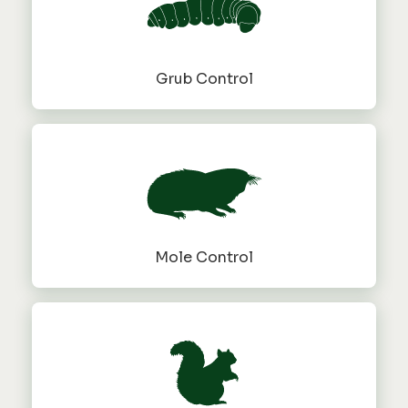
Grub Control
Mole Control