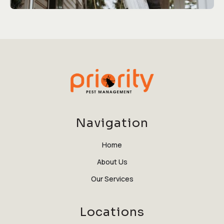
Navigation
Home
About Us
Our Services
Locations