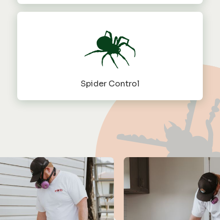
Spider Control