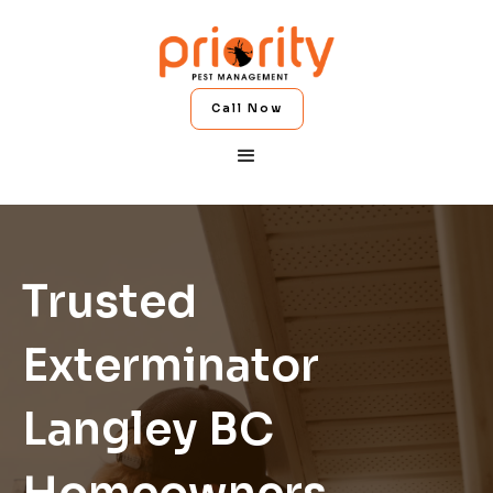
Call Now
Trusted
Exterminator
Langley BC