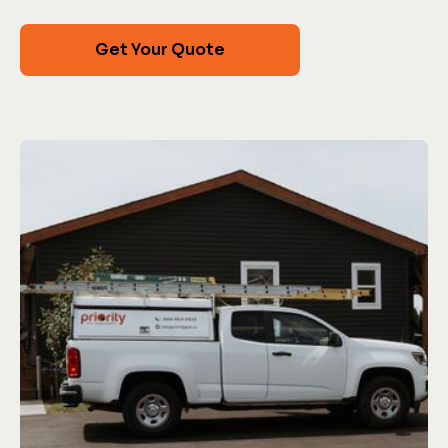
Get Your Quote