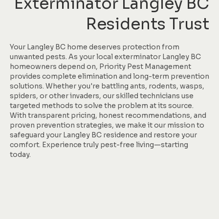
Exterminator Langley BC
Residents Trust
Your Langley BC home deserves protection from
unwanted pests. As your local exterminator Langley BC
homeowners depend on, Priority Pest Management
provides complete elimination and long-term prevention
solutions. Whether you're battling ants, rodents, wasps,
spiders, or other invaders, our skilled technicians use
targeted methods to solve the problem at its source.
With transparent pricing, honest recommendations, and
proven prevention strategies, we make it our mission to
safeguard your Langley BC residence and restore your
comfort. Experience truly pest-free living—starting
today.